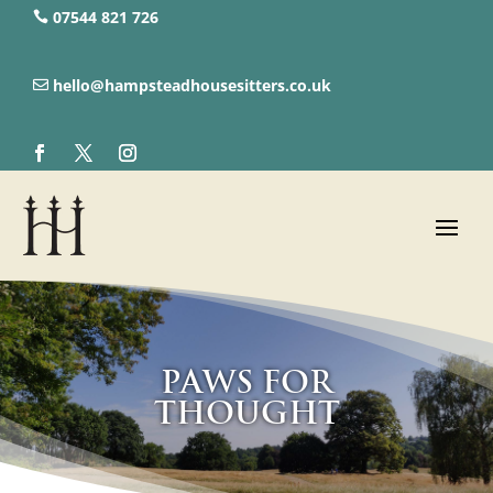
07544 821 726‬
hello@hampsteadhousesitters.co.uk
Paws for
Thought