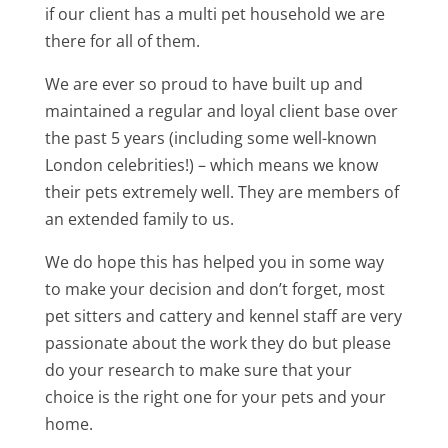
if our client has a multi pet household we are
there for all of them.
We are ever so proud to have built up and
maintained a regular and loyal client base over
the past 5 years (including some well-known
London celebrities!) – which means we know
their pets extremely well. They are members of
an extended family to us.
We do hope this has helped you in some way
to make your decision and don’t forget, most
pet sitters and cattery and kennel staff are very
passionate about the work they do but please
do your research to make sure that your
choice is the right one for your pets and your
home.