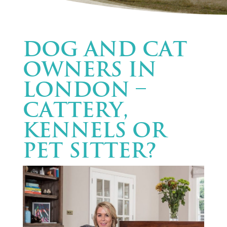
Dog and cat
owners in
London –
Cattery,
Kennels or
Pet Sitter?