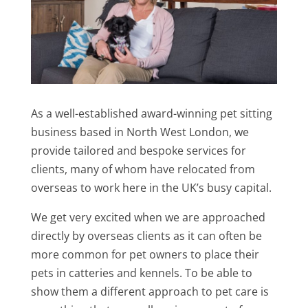
As a well-established award-winning pet sitting
business based in North West London, we
provide tailored and bespoke services for
clients, many of whom have relocated from
overseas to work here in the UK’s busy capital.
We get very excited when we are approached
directly by overseas clients as it can often be
more common for pet owners to place their
pets in catteries and kennels. To be able to
show them a different approach to pet care is