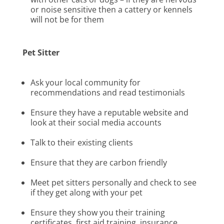
or noise sensitive then a cattery or kennels
will not be for them
Pet Sitter
Ask your local community for
recommendations and read testimonials
Ensure they have a reputable website and
look at their social media accounts
Talk to their existing clients
Ensure that they are carbon friendly
Meet pet sitters personally and check to see
if they get along with your pet
Ensure they show you their training
certificates, first aid training, insurance