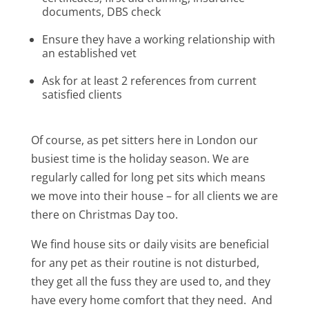
documents, DBS check
Ensure they have a working relationship with
an established vet
Ask for at least 2 references from current
satisfied clients
Of course, as pet sitters here in London our
busiest time is the holiday season. We are
regularly called for long pet sits which means
we move into their house – for all clients we are
there on Christmas Day too.
We find house sits or daily visits are beneficial
for any pet as their routine is not disturbed,
they get all the fuss they are used to, and they
have every home comfort that they need. And