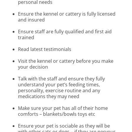
personal needs
Ensure the kennel or cattery is fully licensed
and insured
Ensure staff are fully qualified and first aid
trained
Read latest testimonials
Visit the kennel or cattery before you make
your decision
Talk with the staff and ensure they fully
understand your pet’s feeding times,
personality, exercise routine and any
medications they may need
Make sure your pet has all of their home
comforts – blankets/bowls toys etc
Ensure your pet is sociable as they will be
with other cats or dogs – if they are nervous