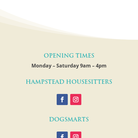
Opening Times
Monday – Saturday 9am – 4pm
Hampstead Housesitters
Dogsmarts