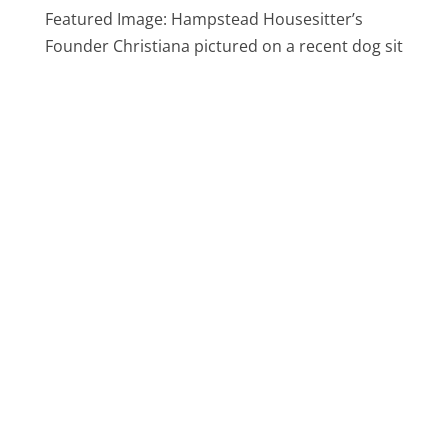
Featured Image: Hampstead Housesitter’s
Founder Christiana pictured on a recent dog sit