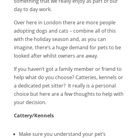
something that we really enjoy as part of our
day to day work.
Over here in London there are more people
adopting dogs and cats – combine all of this
with the holiday season and, as you can
imagine, there’s a huge demand for pets to be
looked after whilst owners are away.
If you haven’t got a family member or friend to
help what do you choose? Catteries, kennels or
a dedicated pet sitter? It really is a personal
choice but here are a few thoughts to help with
your decision.
Cattery/Kennels
Make sure you understand your pet’s