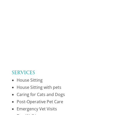
Services
House Sitting
House Sitting with pets
Caring for Cats and Dogs
Post-Operative Pet Care
Emergency Vet Visits