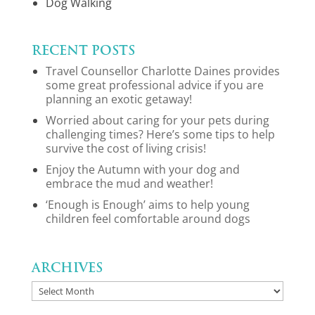
Dog Walking
Recent Posts
Travel Counsellor Charlotte Daines provides
some great professional advice if you are
planning an exotic getaway!
Worried about caring for your pets during
challenging times? Here’s some tips to help
survive the cost of living crisis!
Enjoy the Autumn with your dog and
embrace the mud and weather!
‘Enough is Enough’ aims to help young
children feel comfortable around dogs
Archives
Archives